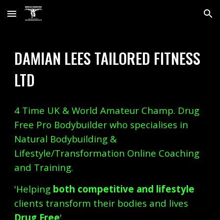
Skip to main content
Skip to navigation
DAMIAN LEES TAILORED FITNESS
LTD
4 Time UK & World Amateur Champ. Drug
Free Pro Bodybuilder who specialises in
Natural Bodybuilding &
Lifestyle/Transformation Online Coaching
and Training.
'Helping
both competitive and lifestyle
clients transform their bodies and lives
Drug Free
'