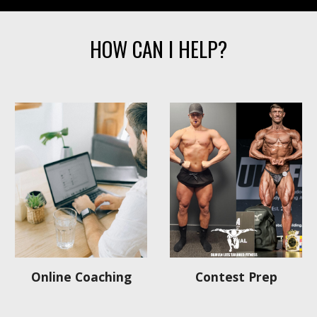
HOW CAN I HELP?
Contest Prep
Online Coaching