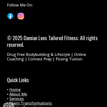
Follow Me On:
© 2025 Damian Lees Tailored Fitness. All rights
reserved.
Drug Free Bodybuilding & Lifestyle | Online
Coaching | Contest Prep | Posing Tuition
Quick Links
•
Home
•
About Me
•
Services
•
Client Transformations