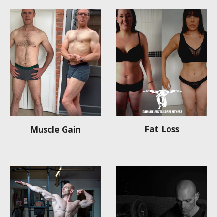
Fat Loss
Muscle Gain