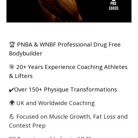
🏆
PNBA & WNBF Professional Drug Free
Bodybuilder
🎯
20+ Years Experience Coaching Athletes
& Lifters
✔️
Over 150+ Physique Transformations
🌍 UK and Worldwide Coaching
💪 Focused on Muscle Growth, Fat Loss and
Contest Prep