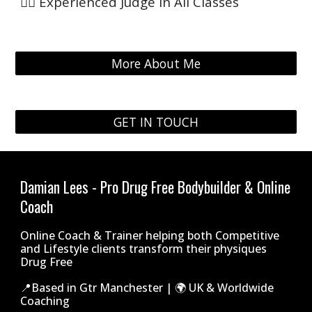
👨‍⚖️ Experienced Judge in All Classes
More About Me
GET IN TOUCH
Damian Lees - Pro Drug Free Bodybuilder & Online
Coach
Online Coach & Trainer helping both Competitive
and Lifestyle clients transform their physiques
Drug Free
📍Based in Gtr Manchester | 🌍 UK & Worldwide
Coaching