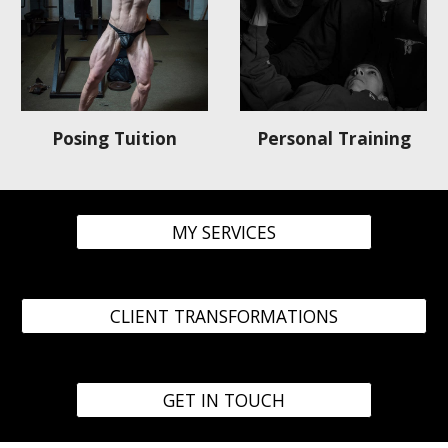
Personal Training
Posing Tuition
MY SERVICES
CLIENT TRANSFORMATIONS
GET IN TOUCH